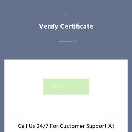
Verify Certificate
Verify
OR IF YOU NEED QUICK ASSISTANCE
Call Us 24/7 For Customer Support At