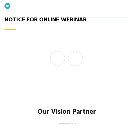
Our Vision Partner