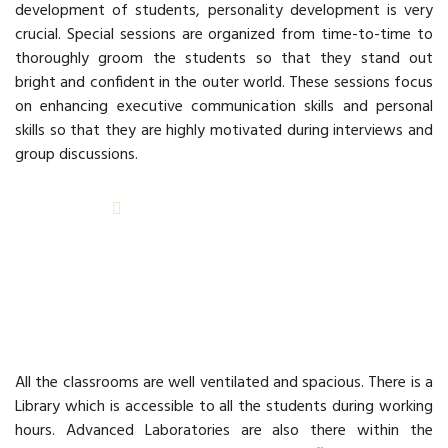
development of students, personality development is very
crucial. Special sessions are organized from time-to-time to
thoroughly groom the students so that they stand out
bright and confident in the outer world. These sessions focus
on enhancing executive communication skills and personal
skills so that they are highly motivated during interviews and
group discussions.
READ MORE
Infrastructure
All the classrooms are well ventilated and spacious. There is a
Library which is accessible to all the students during working
hours. Advanced Laboratories are also there within the