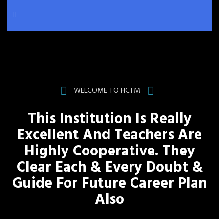
WELCOME TO HCTM