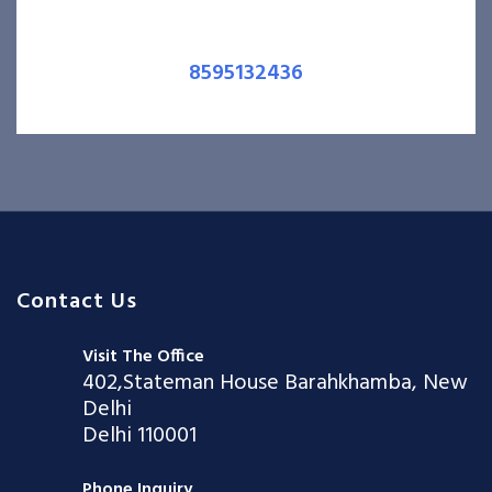
8595132436
Contact Us
Visit The Office
402,Stateman House Barahkhamba, New
Delhi
Delhi 110001
Phone Inquiry