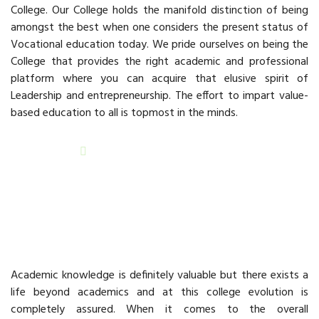
College. Our College holds the manifold distinction of being
amongst the best when one considers the present status of
Vocational education today. We pride ourselves on being the
College that provides the right academic and professional
platform where you can acquire that elusive spirit of
Leadership and entrepreneurship. The effort to impart value-
based education to all is topmost in the minds.
READ MORE
Beyond Academics
Academic knowledge is definitely valuable but there exists a
life beyond academics and at this college evolution is
completely assured. When it comes to the overall