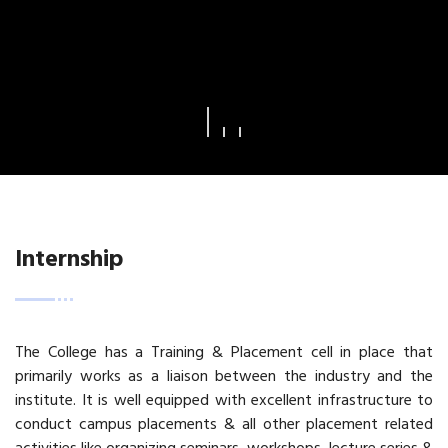
Internship
The College has a Training & Placement cell in place that
primarily works as a liaison between the industry and the
institute. It is well equipped with excellent infrastructure to
conduct campus placements & all other placement related