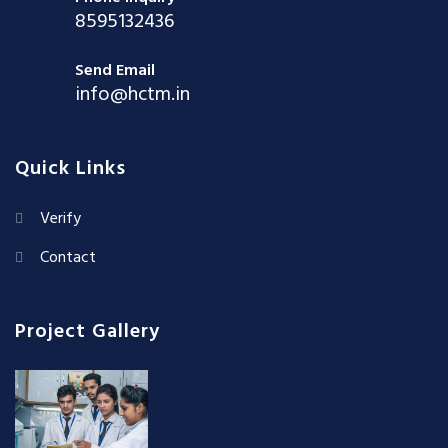
8595132436
Send Email
info@hctm.in
Quick Links
Verify
Contact
Project Gallery