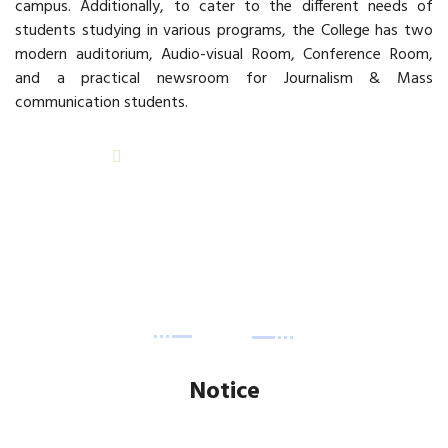
campus. Additionally, to cater to the different needs of
students studying in various programs, the College has two
modern auditorium, Audio-visual Room, Conference Room,
and a practical newsroom for Journalism & Mass
communication students.
READ MORE
Notice