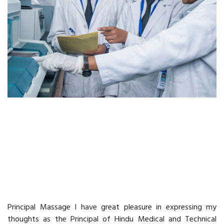
Principal Message
Principal Massage I have great pleasure in expressing my
thoughts as the Principal of Hindu Medical and Technical