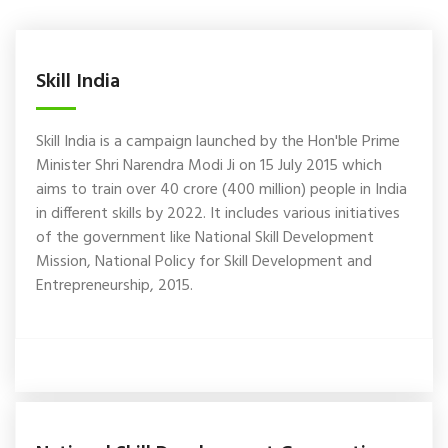
Skill India
Skill India is a campaign launched by the Hon'ble Prime
Minister Shri Narendra Modi Ji on 15 July 2015 which
aims to train over 40 crore (400 million) people in India
in different skills by 2022. It includes various initiatives
of the government like National Skill Development
Mission, National Policy for Skill Development and
Entrepreneurship, 2015.