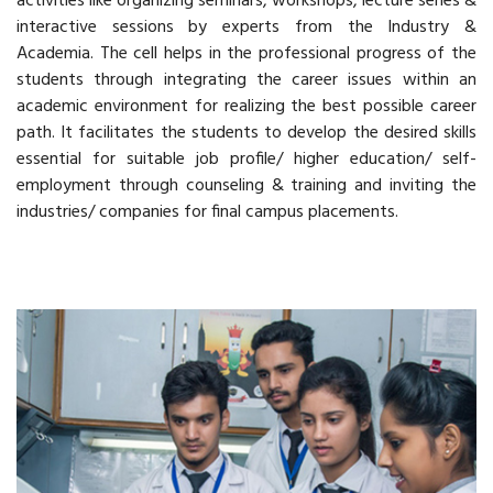
activities like organizing seminars, workshops, lecture series &
interactive sessions by experts from the Industry &
Academia. The cell helps in the professional progress of the
students through integrating the career issues within an
academic environment for realizing the best possible career
path. It facilitates the students to develop the desired skills
essential for suitable job profile/ higher education/ self-
employment through counseling & training and inviting the
industries/ companies for final campus placements.
Read More