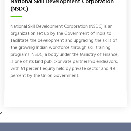
National Skill Development Corporation
(NSDC)
National Skill Development Corporation (NSDC) is an
organization set up by the Government of India to
facilitate the development and upgrading the skills of
the growing Indian workforce through skill training
programs. NSDC, a body under the Ministry of Finance,
is one of its kind public-private partnership endeavors,
with 51 percent equity held by private sector and 49
percent by the Union Government.
>